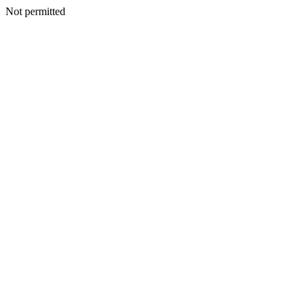
Not permitted