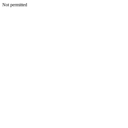
Not permitted