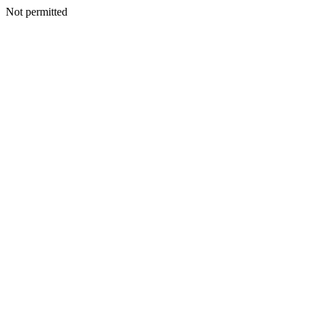
Not permitted